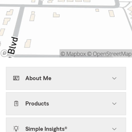
About Me
Products
Simple Insights®