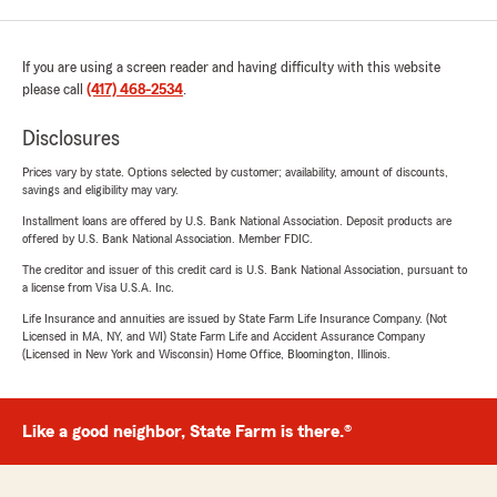
If you are using a screen reader and having difficulty with this website
please call
(417) 468-2534
.
Disclosures
Prices vary by state. Options selected by customer; availability, amount of discounts,
savings and eligibility may vary.
Installment loans are offered by U.S. Bank National Association. Deposit products are
offered by U.S. Bank National Association. Member FDIC.
The creditor and issuer of this credit card is U.S. Bank National Association, pursuant to
a license from Visa U.S.A. Inc.
Life Insurance and annuities are issued by State Farm Life Insurance Company. (Not
Licensed in MA, NY, and WI) State Farm Life and Accident Assurance Company
(Licensed in New York and Wisconsin) Home Office, Bloomington, Illinois.
Like a good neighbor, State Farm is there.®