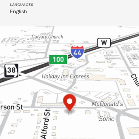
LANGUAGES
English