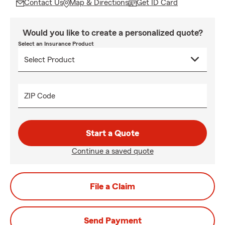
Contact Us
Map & Directions
Get ID Card
Would you like to create a personalized quote?
Select an Insurance Product
ZIP Code
Start a Quote
Continue a saved quote
File a Claim
Send Payment