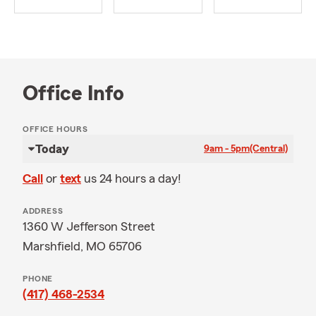
Office Info
OFFICE HOURS
Today
9am - 5pm
(Central)
Call
or
text
us 24 hours a day!
ADDRESS
1360 W Jefferson Street
Marshfield, MO 65706
PHONE
(417) 468-2534