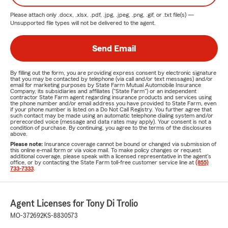
Please attach only
.docx, .xlsx, .pdf, .jpg, .jpeg, .png, .gif, or .txt
file(s) —
Unsupported file types will not be delivered to the agent.
Send Email
By filling out the form, you are providing express consent by electronic signature
that you may be contacted by telephone (via call and/or text messages) and/or
email for marketing purposes by State Farm Mutual Automobile Insurance
Company, its subsidiaries and affiliates ("State Farm") or an independent
contractor State Farm agent regarding insurance products and services using
the phone number and/or email address you have provided to State Farm, even
if your phone number is listed on a Do Not Call Registry. You further agree that
such contact may be made using an automatic telephone dialing system and/or
prerecorded voice (message and data rates may apply). Your consent is not a
condition of purchase. By continuing, you agree to the terms of the disclosures
above.
Please note:
Insurance coverage cannot be bound or changed via submission of
this online e-mail form or via voice mail. To make policy changes or request
additional coverage, please speak with a licensed representative in the agent's
office, or by contacting the State Farm toll-free customer service line at
(855)
733-7333
.
Agent Licenses for Tony Di Trolio
MO-372692
KS-8830573