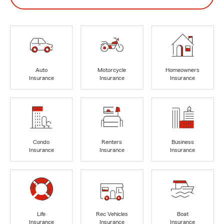
Auto
Motorcycle
Homeowners
Insurance
Insurance
Insurance
Condo
Renters
Business
Insurance
Insurance
Insurance
Life
Rec Vehicles
Boat
Insurance
Insurance
Insurance