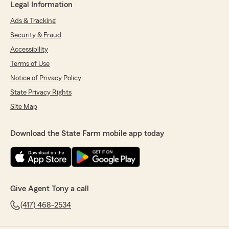
Legal Information
Ads & Tracking
Security & Fraud
Accessibility
Terms of Use
Notice of Privacy Policy
State Privacy Rights
Site Map
Download the State Farm mobile app today
Give Agent Tony a call
(417) 468-2534