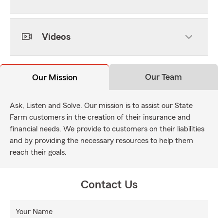
Videos
Our Team
Our Mission
Ask, Listen and Solve. Our mission is to assist our State
Farm customers in the creation of their insurance and
financial needs. We provide to customers on their liabilities
and by providing the necessary resources to help them
reach their goals.
Contact Us
Your Name