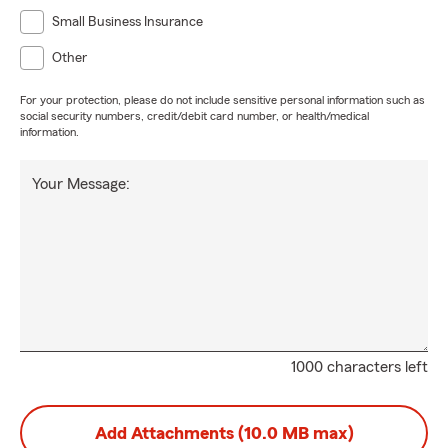
Small Business Insurance
Other
For your protection, please do not include sensitive personal information such as
social security numbers, credit/debit card number, or health/medical
information.
Your Message:
1000 characters left
Add Attachments (10.0 MB max)