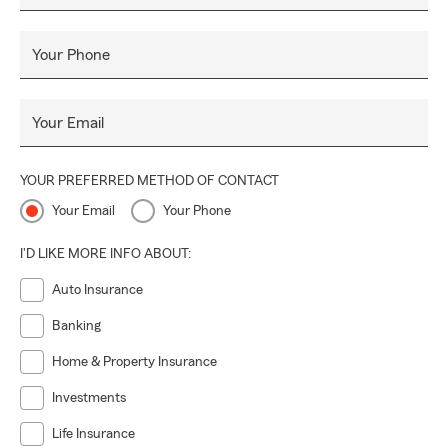
Your Phone
Your Email
YOUR PREFERRED METHOD OF CONTACT
Your Email
Your Phone
I'D LIKE MORE INFO ABOUT:
Auto Insurance
Banking
Home & Property Insurance
Investments
Life Insurance