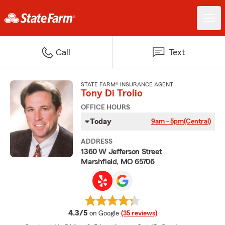
Call
Text
STATE FARM® INSURANCE AGENT
Tony Di Trolio
OFFICE HOURS
Today
9am - 5pm
(Central)
ADDRESS
1360 W Jefferson Street
Marshfield, MO 65706
average rating
4.3/5
on Google
(35 reviews)